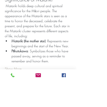
 Matariki holds deep cultural and spiritual 
significance for the Māori people. The 
appearance of the Matariki stars is seen as a 
time to honor the deceased, celebrate the 
present, and prepare for the future. Each star in 
the Matariki cluster represents different aspects 
of life, including:
Matariki (the mother star)
: Represents new 
beginnings and the start of the New Year.
Pōhutukawa
: Symbolizes those who have 
passed away, serving as a reminder to 
remember and honor them.
Show More
Share this event