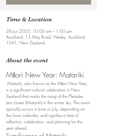
Time & Location
28 Jun 2025, 10:00 am – 1:00 pm
Auckland, 15 May Road, Wesley, Auckland
1041, New Zealand
About the event
Māori New Year: Matariki
 Matariki, also known as the Māori New Year, 
is a significant cultural celebration in New 
Zealand that marks the rising of the Pleiades 
star cluster (Matariki) in the winter sky. This event 
typically occurs in June or July, depending on 
the lunar calendar, and signifies a time of 
reflection, celebration, and planning for the 
year ahead.
Significance of Matariki