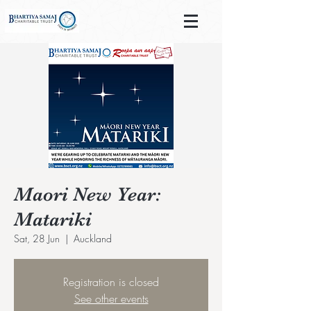
Maori New Year:
Matariki
Sat, 28 Jun
  |  
Auckland
Registration is closed
See other events