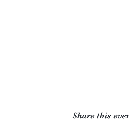
Share this eve