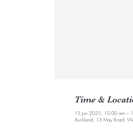
Time & Locati
15 Jun 2025, 10:00 am – 
Auckland, 13 May Road, We