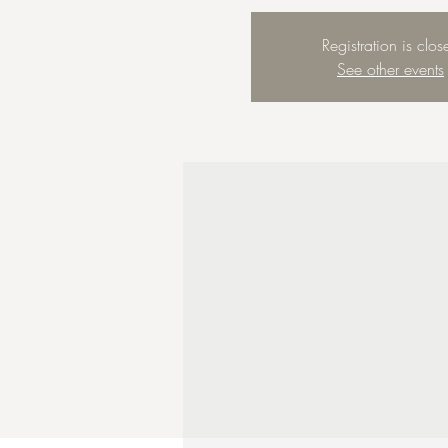
Registration is clos
See other events