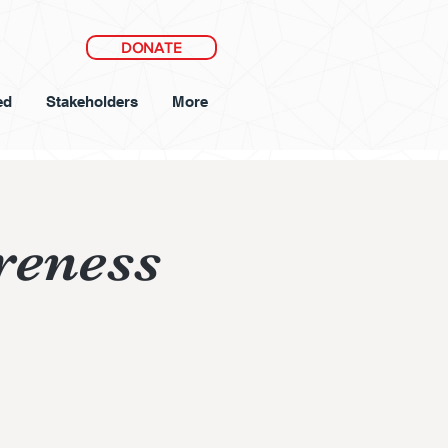
DONATE
ed
Stakeholders
More
reness