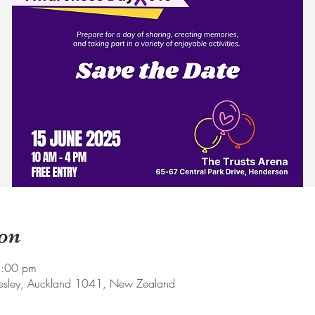
on
1:00 pm
sley, Auckland 1041, New Zealand