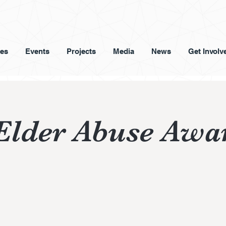
ces
Events
Projects
Media
News
Get Involv
Elder Abuse Awa