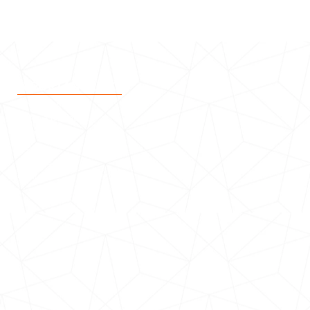
IMPORTANT LINKS
Be a Volunteer
Make a Donation
Events
News
Stakeholders
Contact