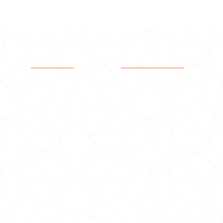
ABOUT
SERVICES
Who we are
Seniors Citizens
Timeline
Youth Support
Our Vision
Children Programme
Life at BSCT
Rest Home
Testimonial
Migrant Service
Outcome
Distress Support
©2020 by Bhartiya Samaj.
Proudly designed and maintained by Media Solutions Kiwi Ltd.