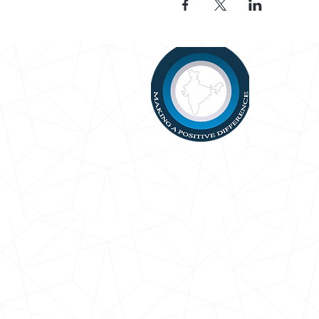
Bhartiya Samaj Charitable Trust
13 May Rd, Mount Roskill
Auckland 1041,
New Zealand
Email:
info@bsct.org.nz
Ph: +64272299981