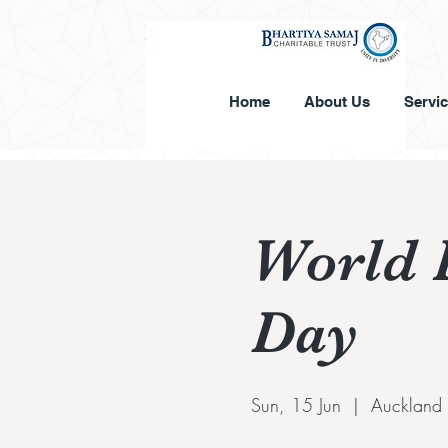
Home
About Us
Servi
World 
Day
Sun, 15 Jun
  |  
Auckland