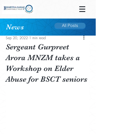
News
All Posts
Post
Sep 20, 2022
1 min read
Sergeant Gurpreet
Arora MNZM takes a
Workshop on Elder
Abuse for BSCT seniors