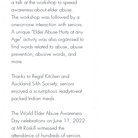
a talk at the workshop to spread 
awareness about elder abuse.
The workshop was followed by a 
one-on-one interaction with seniors. 
A unique “Elder Abuse Hurts at any 
Age” activity was also organised to 
find words related to abuse, abuse 
prevention, abusive words, and 
more.
Thanks to Regal Kitchen and 
Auckland Sikh Society, seniors 
enjoyed a scrumptious ready-to-eat 
packed Indian meals. 
The World Elder Abuse Awareness 
Day celebrations on June 11, 2022 
at Mt Roskill witnessed the 
attendance of hundreds of seniors 