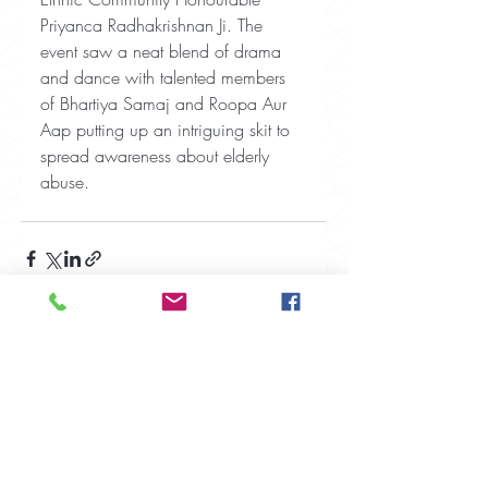
Priyanca Radhakrishnan Ji. The 
event saw a neat blend of drama 
and dance with talented members 
of Bhartiya Samaj and Roopa Aur 
Aap putting up an intriguing skit to 
spread awareness about elderly 
abuse.
Recent Posts
See All