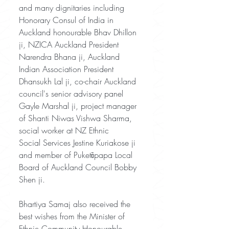
and many dignitaries including 
Honorary Consul of India in
Auckland honourable Bhav Dhillon 
ji, NZICA Auckland President 
Narendra Bhana ji, Auckland 
Indian Association President 
Dhansukh Lal ji, co-chair Auckland 
council's senior advisory panel 
Gayle Marshal ji, project manager 
of Shanti Niwas Vishwa Sharma, 
social worker at NZ Ethnic
Social Services Jestine Kuriakose ji 
and member of Puketāpapa Local 
Board of Auckland Council Bobby 
Shen ji.
Bhartiya Samaj also received the 
best wishes from the Minister of 
Ethnic Community Honourable