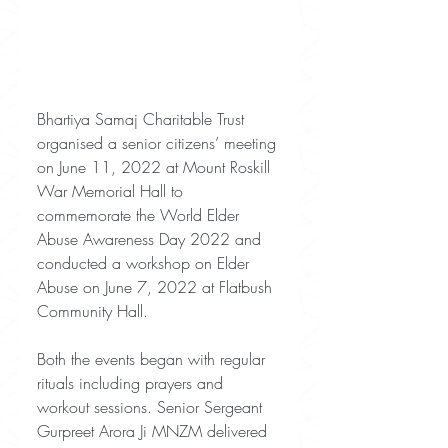
Bhartiya Samaj Charitable Trust 
organised a senior citizens’ meeting 
on June 11, 2022 at Mount Roskill 
War Memorial Hall to 
commemorate the World Elder 
Abuse Awareness Day 2022 and 
conducted a workshop on Elder 
Abuse on June 7, 2022 at Flatbush 
Community Hall.
Both the events began with regular 
rituals including prayers and 
workout sessions. Senior Sergeant 
Gurpreet Arora Ji MNZM delivered 