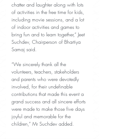
chatter and laughter along with lots 
of activities in the free time for kids, 
including movie sessions, and a lot 
of indoor activities and games to 
bring fun and to learn together,” Jeet 
Suchdev, Chairperson of Bhartiya 
Samaj said. 
“We sincerely thank all the 
volunteers, teachers, stakeholders 
and parents who were devotedly 
involved, for their undefinable 
contributions that made this event a 
grand success and all sincere efforts 
were made to make those five days 
joyful and memorable for the 
children,” Mr Suchdev added.