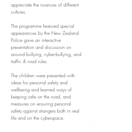
appreciate the nuances of different 
cultures.
The programme featured special 
appearances by the New Zealand 
Police gave an interactive 
presentation and discussion on 
around bullying, cyber-bullying, and 
traffic & road rules.
The children were presented with 
ideas for personal safety and 
wellbeing and learned ways of 
keeping safe on the road, and 
measures on ensuring personal 
safety against strangers both in real 
life and on the cyberspace.