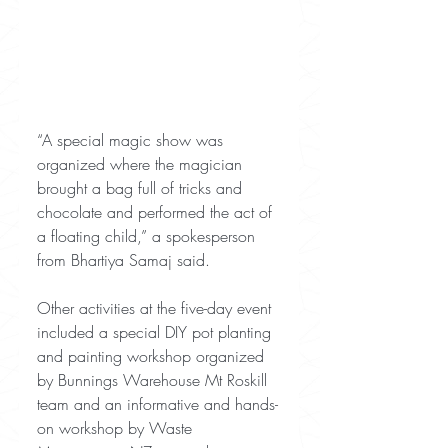
“A special magic show was 
organized where the magician 
brought a bag full of tricks and 
chocolate and performed the act of 
a floating child,” a spokesperson 
from Bhartiya Samaj said.
Other activities at the five-day event 
included a special DIY pot planting 
and painting workshop organized 
by Bunnings Warehouse Mt Roskill 
team and an informative and hands-
on workshop by Waste 