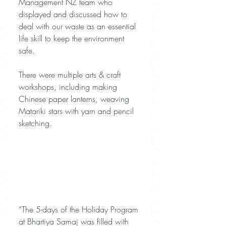
Management NZ team who 
displayed and discussed how to 
deal with our waste as an essential 
life skill to keep the environment 
safe.
There were multiple arts & craft 
workshops, including making 
Chinese paper lanterns, weaving 
Matariki stars with yarn and pencil 
sketching.
“The 5-days of the Holiday Program 
at Bhartiya Samaj was filled with 