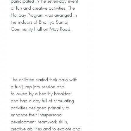
participated in the seven-day event 
of fun and creative activities. The 
Holiday Program was arranged in 
the indoors of Bhartiya Samaj 
Community Hall on May Road.
The children started their days with 
a fun jump-jam session and 
followed by a healthy breakfast, 
and had a day full of stimulating 
activities designed primarily to 
enhance their interpersonal 
development, teamwork skills, 
creative abilities and to explore and 