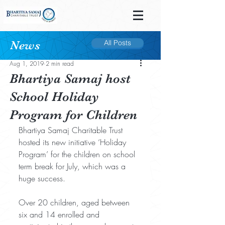
News
All Posts
Post
Aug 1, 2019
2 min read
Bhartiya Samaj host
School Holiday
Program for Children
Bhartiya Samaj Charitable Trust 
hosted its new initiative ‘Holiday 
Program’ for the children on school 
term break for July, which was a 
huge success.
Over 20 children, aged between 
six and 14 enrolled and 